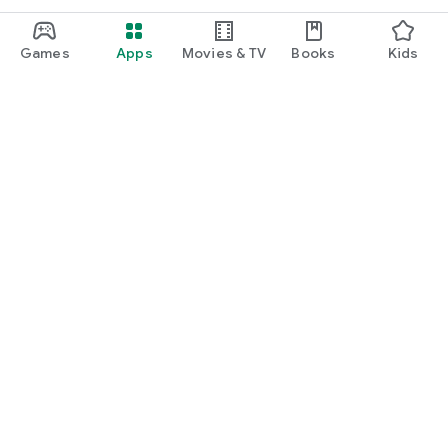
Games
Apps
Movies & TV
Books
Kids
Google Play
Play Pass
Play Points
Gift cards
Redeem
Refund policy
Kids & family