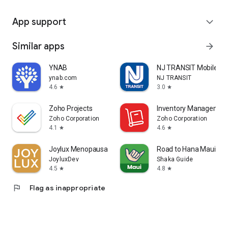
App support
expand_more
Similar apps
arrow_forward
YNAB
NJ TRANSIT Mobile A
ynab.com
NJ TRANSIT
4.6
3.0
star
star
Zoho Projects
Inventory Managemen
Zoho Corporation
Zoho Corporation
4.1
4.6
star
star
Joylux Menopausal Health App
Road to Hana Maui Aud
JoyluxDev
Shaka Guide
4.5
4.8
star
star
flag
Flag as inappropriate