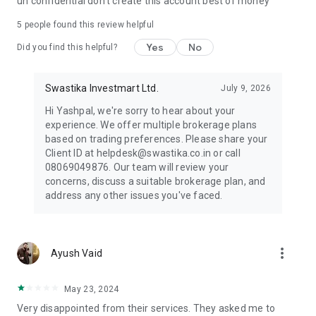
un confidential don't create this account best of money
⭐ No time to trade?
Connect with our dedicated NISM relationship manager who
5
people found this review helpful
will guide you in your wealth creation journey.
Yes
No
Did you find this helpful?
⭐ Stay Connected
Follow us on social media to stay updated on the latest
Swastika Investmart Ltd.
July 9, 2026
market trends
● Website: https://www.swastika.co.in/
Hi Yashpal, we're sorry to hear about your
● Instagram:
experience. We offer multiple brokerage plans
https://www.instagram.com/swastikainvestmart
based on trading preferences. Please share your
● LinkedIn: https://www.linkedin.com/company/swastika-
Client ID at helpdesk@swastika.co.in or call
investmart-limited
08069049876. Our team will review your
● Twitter: https://twitter.com/swastikainvest
concerns, discuss a suitable brokerage plan, and
● Facebook: https://www.facebook.com/SwastikInvestmart
address any other issues you've faced.
● YouTube:
https://www.youtube.com/c/SwastikaInvestmartin
How to Login to Swastika App:
more_vert
Ayush Vaid
https://www.youtube.com/watch?v=8asjzz7z0Z0
⭐Have questions?
May 23, 2024
Our support team is here to assist you:
Very disappointed from their services. They asked me to
📞 Call: (+91) 08069049876