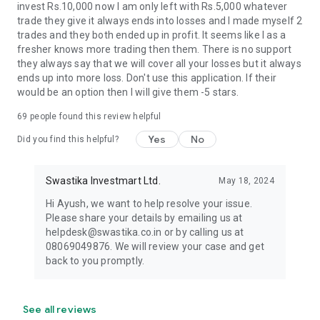
invest Rs.10,000 now I am only left with Rs.5,000 whatever
📧 Email: hello@swastika.co.in
trade they give it always ends into losses and I made myself 2
trades and they both ended up in profit. It seems like I as a
📲 Download Swastika App Today and experience seamless
fresher knows more trading then them. There is no support
trading with trust and reliability!
they always say that we will cover all your losses but it always
ends up into more loss. Don't use this application. If their
📝 Disclaimer: Terms & conditions apply:
would be an option then I will give them -5 stars.
https://www.swastika.co.in/disclaimer
For more details, read our privacy policy and other terms on
69
people found this review helpful
our website.
Yes
No
Did you find this helpful?
Member name - Swastika Investmart Limited
SEBI Registration Number - INZ000192732
Swastika Investmart Ltd.
May 18, 2024
Member Code - NSE: 11297, BSE: 0942, MCX: 35120, NCDEX:
F00844 and MSEI: 48300
Hi Ayush, we want to help resolve your issue.
Registered Exchange/s name - NSE, BSE, MCX, NCDEX, MSEI
Please share your details by emailing us at
Exchange approved segment/s - NSE: Equity, Equity
helpdesk@swastika.co.in or by calling us at
derivative, Commodity derivative, Currency derivative
08069049876. We will review your case and get
BSE: Equity, Equity derivative, Mutual Fund
back to you promptly.
MCX, NCDEX: Commodity Derivative
See all reviews