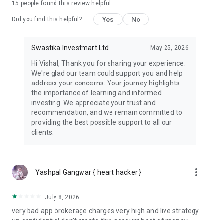
15
people found this review helpful
👉 ALGO Trading
Let smart automation handle emotions. Built-in access to
Yes
No
Did you find this helpful?
top-performing strategies.
👉 IPO Applications Made Easy
Swastika Investmart Ltd.
May 25, 2026
Apply for IPOs with ease through UPI.
Hi Vishal, Thank you for sharing your experience.
We're glad our team could support you and help
👉 Tick By Tick Charts
address your concerns. Your journey highlights
Fastest trading charts. Trade directly from charts.
the importance of learning and informed
investing. We appreciate your trust and
👉 Dedicated Assistance
recommendation, and we remain committed to
Connect with Research experts, Helpdesk and NISM certified
providing the best possible support to all our
Relation Manager in one call.
clients.
👉 Custom Watchlists
Build and manage personalized watchlists for your favorite
stocks.
more_vert
Yashpal Gangwar { heart hacker }
👉 Light and Dark Themes
Choose between light or dark mode for a better trading
July 8, 2026
experience.
very bad app brokerage charges very high and live strategy