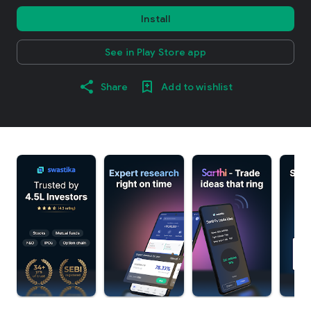
Install
See in Play Store app
Share
Add to wishlist