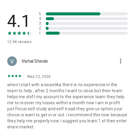
👉 Push Notifications
Receive instant updates on order status and market
4.1
5
movements.
4
3
2
👉 Real-time Support
1
Get real-time assistance whenever you need it.
12.5K
reviews
👉 Smart Orders for Risk Control
Protect your investments with features like Stop Loss, Cover
more_vert
Order, and Bracket Order.
Vishal Shinde
👉 Options Chain & F&O Intelligence
May 22, 2026
Live Option Chain, OI analysis, strategies dashboard for
when I start with a swastika there is no experience in the
derivative traders.
team to help , after 2 months I want to close but their team
helps me shift my account to the experience team they help
👉 Easy Fund Management
me to recover my losses within a month now I am in profit.
Add funds instantly using UPI, NEFT, or net banking.
just Focus self study and self tread they give us option your
choice is want to get in or out. i recommend this now because
👉 Multiple Order Types
they help me properly now. i suggest you learn 1 st then enter
Trade in intraday, swing, positional or invest in long term, pay
share market.
later (MTF)