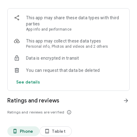
👉 Personalized Trade Ideas (Sarthi)
Receive real-time expert calls, SEBI-registered strategies,
and in-app alerts - no Telegram noise.
This app may share these data types with third
parties
👉 One-Stop Investment Access
App info and performance
Trade equities, derivatives, IPOs, and invest in mutual funds,
all in one app.
This app may collect these data types
Personal info, Photos and videos and 2 others
👉 Expert created curated portfolios
Data is encrypted in transit
Invest in high-growth themes with one click.
You can request that data be deleted
👉 Free trading calls
Get expert recommendations and insights to make smart
See details
investment decisions.
👉 Biometric Login: Quick and secure login using fingerprint
Ratings and reviews
arrow_forward
or Face ID (iOS).
Options Chain at Your Fingertips: One-click access to live
Ratings and reviews are verified
info_outline
options data for smarter decision-making.
👉 Systematic Investment Plans (SIPs)
Phone
Tablet
phone_android
tablet_android
Set up SIPs easily to build wealth over time.