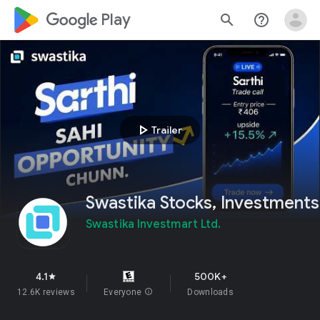
google_logo Play
search
help_outline
play_arrow
Trailer
Swastika Stocks, Investments
Swastika Investmart Ltd.
4.1
500K+
star
12.6K reviews
Everyone
info
Downloads