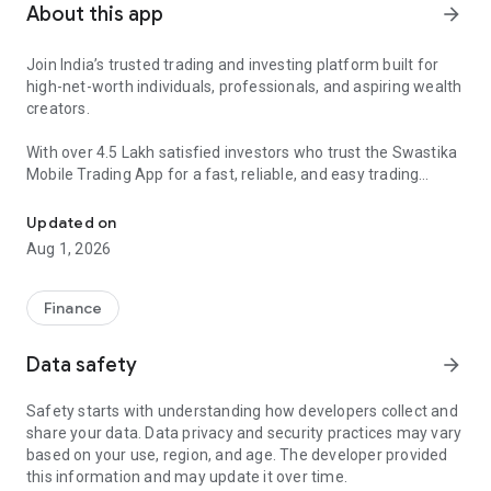
About this app
arrow_forward
Join India’s trusted trading and investing platform built for
high-net-worth individuals, professionals, and aspiring wealth
creators.
With over 4.5 Lakh satisfied investors who trust the Swastika
Mobile Trading App for a fast, reliable, and easy trading
Open Demat Account | Trading & Investment Tips | Stock Market
experience. Swastika offers an intuitive platform for trading
across a variety of assets like stocks, commodities, F&O,
Updated on
mutual funds, and more.
Aug 1, 2026
🟢 Benefits of Using the Swastika Trading App
👉 Fastest Trading Platform
Finance
Execute trades with speed and precision.
Data safety
arrow_forward
👉 Zero Account Opening Fee
Open your DEMAT account without any charges.
Safety starts with understanding how developers collect and
share your data. Data privacy and security practices may vary
👉 Paperless Process
based on your use, region, and age. The developer provided
Get started with ₹0 upfront cost and 100% paperless KYC.
this information and may update it over time.